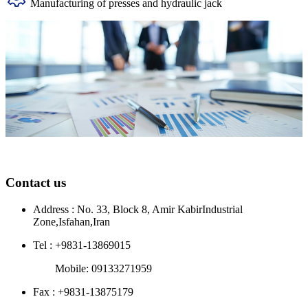
Manufacturing of presses and hydraulic jack
Contact us
Address : No. 33, Block 8, Amir KabirIndustrial
Zone,Isfahan,Iran
Tel : +9831-13869015
Mobile: 09133271959
Fax : +9831-13875179