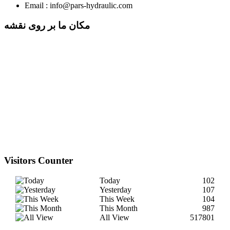
Email : info@pars-hydraulic.com
مکان ما بر روی نقشه
Visitors Counter
Today
102
Yesterday
107
This Week
104
This Month
987
All View
517801