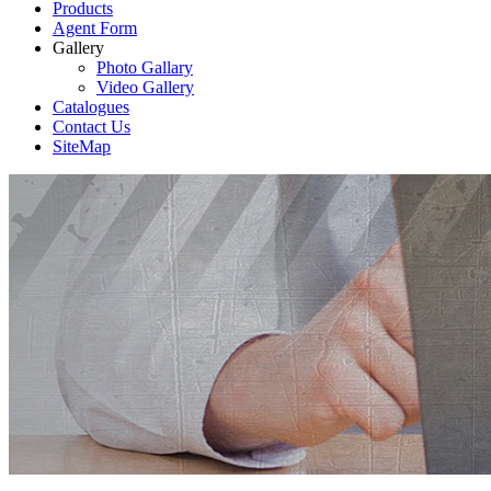
Products
Agent Form
Gallery
Photo Gallary
Video Gallery
Catalogues
Contact Us
SiteMap