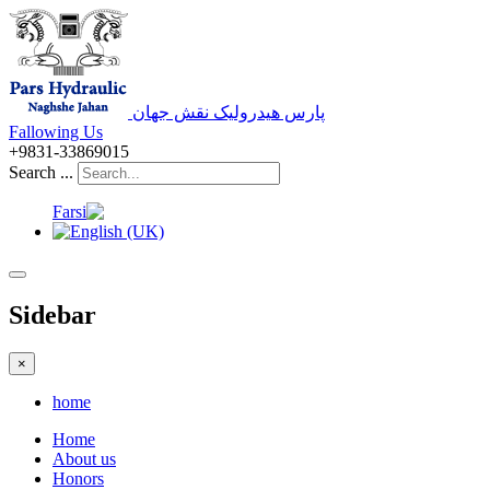
پارس هیدرولیک نقش جهان
Fallowing Us
+9831-33869015
Search ...
Sidebar
×
home
Home
About us
Honors