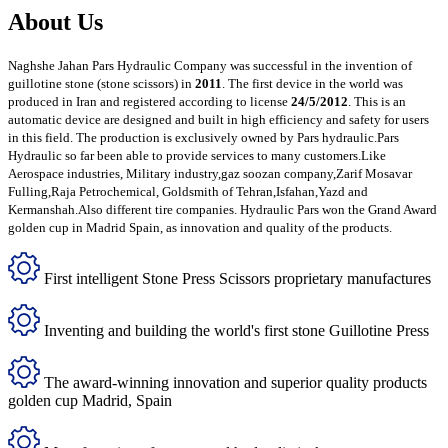
About Us
Naghshe Jahan Pars Hydraulic Company was successful in the invention of
guillotine stone (stone scissors) in
2011
. The first device in the world was
produced in Iran and registered according to license
24/5/2012
. This is an
automatic device are designed and built in high efficiency and safety for users
in this field. The production is exclusively owned by Pars hydraulic.Pars
Hydraulic so far been able to provide services to many customers.Like
Aerospace industries, Military industry,gaz soozan company,Zarif Mosavar
Fulling,Raja Petrochemical, Goldsmith of Tehran,Isfahan,Yazd and
Kermanshah.Also different tire companies. Hydraulic Pars won the Grand Award
golden cup in Madrid Spain, as innovation and quality of the products.
First intelligent Stone Press Scissors proprietary manufactures
Inventing and building the world's first stone Guillotine Press
The award-winning innovation and superior quality products
golden cup Madrid, Spain